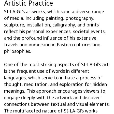
Artistic Practice
SI-LA-GI's artworks, which span a diverse range
of media, including
painting
,
photography
,
sculpture
,
installation
,
calligraphy
, and
prints
reflect his personal experiences, societal events,
and the profound influence of his extensive
travels and immersion in Eastern cultures and
philosophies.
One of the most striking aspects of SI-LA-Gl's art
is the frequent use of words in different
languages, which serve to initiate a process of
thought, meditation, and exploration for hidden
meanings. This approach encourages viewers to
engage deeply with the artwork and discover
connections between textual and visual elements.
The multifaceted nature of SI-LA-Gl's works