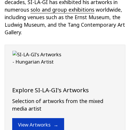
decades, SI-LA-GI has exhibited his artworks in
numerous
solo and group exhibitions
worldwide,
including venues such as the Ernst Museum, the
Ludwig Museum, and the Tang Contemporary Art
Gallery.
Explore SI-LA-GI's Artworks
Selection of artworks from the mixed
media artist
View Artworks