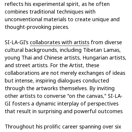
reflects his experimental spirit, as he often
combines traditional techniques with
unconventional materials to create unique and
thought-provoking pieces.
SI-LA-GI’s
collaborates with artists
from diverse
cultural backgrounds, including Tibetan Lamas,
young Thai and Chinese artists, Hungarian artists,
and street artists. For the Artist, these
collaborations are not merely exchanges of ideas
but intense, inspiring dialogues conducted
through the artworks themselves. By inviting
other artists to converse "on the canvas," SI-LA-
GI fosters a dynamic interplay of perspectives
that result in surprising and powerful outcomes
Throughout his prolific career spanning over six