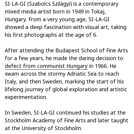
SI-LA-GI (Szabolcs Szilágyi) is a contemporary
mixed media artist born in 1949 in Tokaj,
Hungary. From a very young age, SI-LA-GI
showed a deep fascination with visual art, taking
his first photographs at the age of 6.
After attending the Budapest School of Fine Arts
for a few years, he made the daring decision to
defect from communist Hungary
in 1966. He
swam across the stormy Adriatic Sea to reach
Italy, and then Sweden, marking the start of his
lifelong journey of global exploration and artistic
experimentation.
In Sweden, SI-LA-GI continued his studies at the
Stockholm Academy of Fine Arts and later taught
at the University of Stockholm.