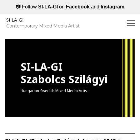
📷 Follow
SI-LA-GI
on
Facebook
and
Instagram
SILAGI's Art | Swedish Hungarian Contemporary Artist
SI-LA-GI
Contemporary Mixed Media Artist
SI-LA-GI
Szabolcs Szilágyi
Hungarian-Swedish Mixed Media Artist