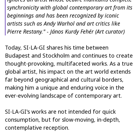
synchronicity with global contemporary art from its
beginnings and has been recognized by iconic
artists such as Andy Warhol and art critics like
Pierre Restany." - János Kurdy Fehér (Art curator)
Today, SI-LA-GI shares his time between
Budapest and Stockholm and continues to create
thought-provoking, multifaceted works. As a true
global artist, his impact on the art world extends
far beyond geographical and cultural borders,
making him a unique and enduring voice in the
ever-evolving landscape of contemporary art.
SI-LA-GI's works are not intended for quick
consumption, but for slow-moving, in-depth,
contemplative reception.