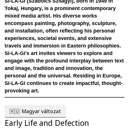
SI-LA-GI (Szabolcs Szilágyi), born in 1949 in
Tokaj, Hungary, is a prominent contemporary
mixed media artist. His diverse works
encompass painting, photography, sculpture,
and installation, often reflecting his personal
experiences, societal events, and extensive
travels and immersion in Eastern philosophies.
SI-LA-GI's art invites viewers to explore and
engage with the profound interplay between text
and image, tradition and innovation, the
personal and the universal. Residing in Europe,
SI-LA-GI continues to create impactful, thought-
provoking art.
🇭🇺
Magyar változat
Early Life and Defection