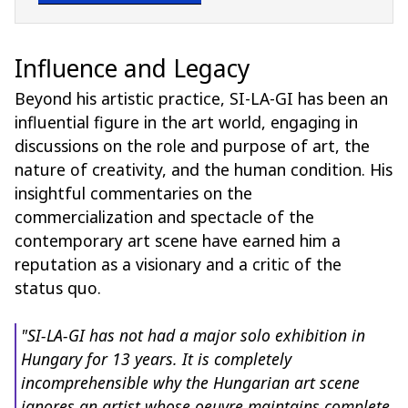
Influence and Legacy
Beyond his artistic practice, SI-LA-GI has been an
influential figure in the art world, engaging in
discussions on the role and purpose of art, the
nature of creativity, and the human condition. His
insightful commentaries on the
commercialization and spectacle of the
contemporary art scene have earned him a
reputation as a visionary and a critic of the
status quo.
"SI-LA-GI has not had a major solo exhibition in
Hungary for 13 years. It is completely
incomprehensible why the Hungarian art scene
ignores an artist whose oeuvre maintains complete