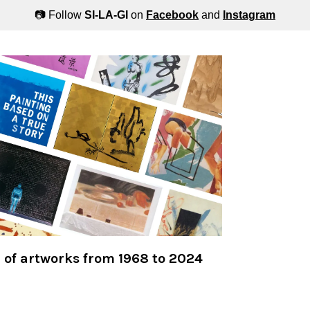
📷 Follow
SI-LA-GI
on
Facebook
and
Instagram
n of artworks from 1968 to 2024