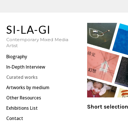
SI-LA-GI's Art: Curated Collection | Five Decades of Work
SI-LA-GI
Contemporary Mixed Media
Artist
Biography
In-Depth Interview
Curated works
Artworks by medium
Other Resources
Short selectio
Exhibitions List
Contact