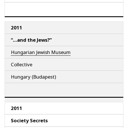
2011
“…and the Jews?”
Hungarian Jewish Museum
Collective
Hungary (Budapest)
2011
Society Secrets