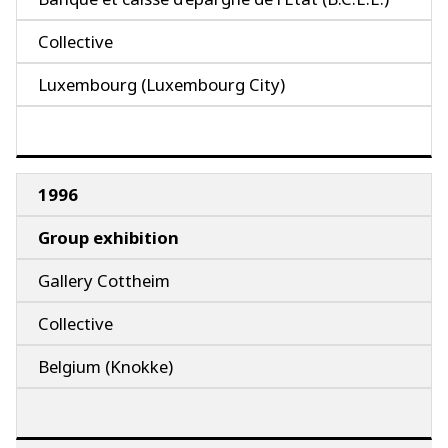
Collective
Luxembourg (Luxembourg City)
1996
Group exhibition
Gallery Cottheim
Collective
Belgium (Knokke)