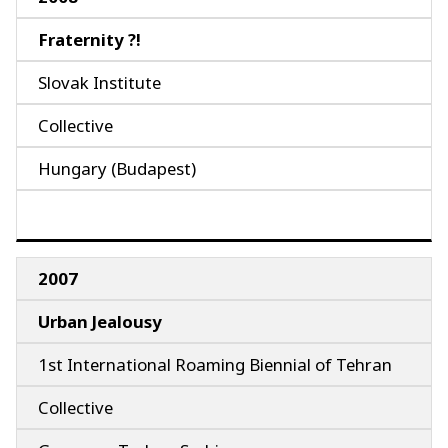
Fraternity ?!
Slovak Institute
Collective
Hungary (Budapest)
2007
Urban Jealousy
1st International Roaming Biennial of Tehran
Collective