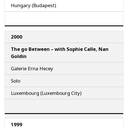
Hungary (Budapest)
2000
The go Between – with Sophie Calle, Nan
Goldin
Galerie Erna Hecey
Solo
Luxembourg (Luxembourg City)
1999