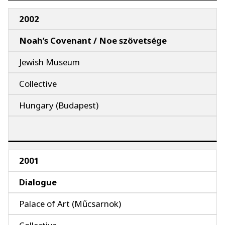
2002
Noah’s Covenant / Noe szövetsége
Jewish Museum
Collective
Hungary (Budapest)
2001
Dialogue
Palace of Art (Műcsarnok)