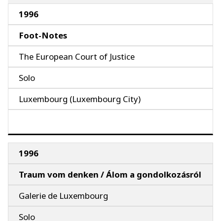
1996
Foot-Notes
The European Court of Justice
Solo
Luxembourg (Luxembourg City)
1996
Traum vom denken / Álom a gondolkozásról
Galerie de Luxembourg
Solo