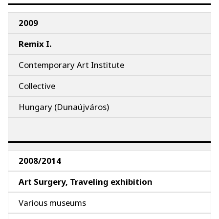
2009
Remix I.
Contemporary Art Institute
Collective
Hungary (Dunaújváros)
2008/2014
Art Surgery, Traveling exhibition
Various museums