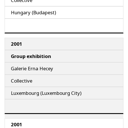
Collective
Hungary (Budapest)
2001
Group exhibition
Galerie Erna Hecey
Collective
Luxembourg (Luxembourg City)
2001