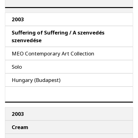
2003
Suffering of Suffering / A szenvedés
szenvedése
MEO Contemporary Art Collection
Solo
Hungary (Budapest)
2003
Cream