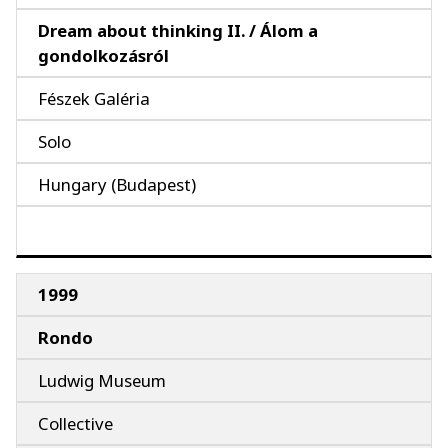
Dream about thinking II. / Álom a
gondolkozásról
Fészek Galéria
Solo
Hungary (Budapest)
1999
Rondo
Ludwig Museum
Collective