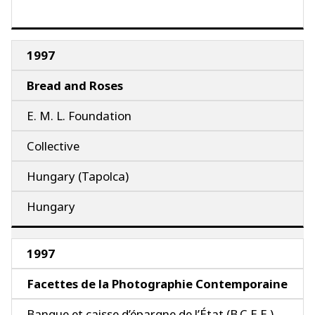
1997
Bread and Roses
E. M. L. Foundation
Collective
Hungary (Tapolca)
Hungary
1997
Facettes de la Photographie Contemporaine
Banque et caisse d’épargne de l’État (B.C.E.E.)