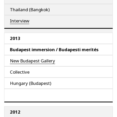
Thailand (Bangkok)
Interview
2013
Budapest immersion / Budapesti merítés
New Budapest Gallery
Collective
Hungary (Budapest)
2012