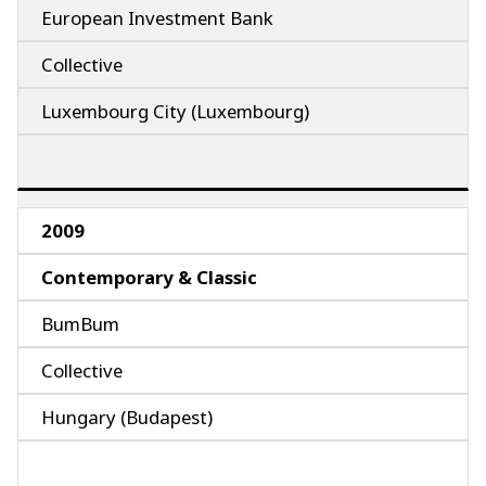
European Investment Bank
Collective
Luxembourg City (Luxembourg)
2009
Contemporary & Classic
BumBum
Collective
Hungary (Budapest)