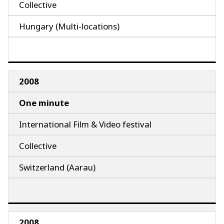
Collective
Hungary (Multi-locations)
2008
One minute
International Film & Video festival
Collective
Switzerland (Aarau)
2008