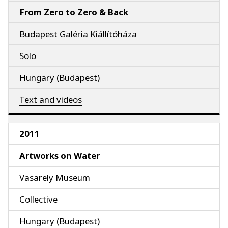
From Zero to Zero & Back
Budapest Galéria Kiállítóháza
Solo
Hungary (Budapest)
Text and videos
2011
Artworks on Water
Vasarely Museum
Collective
Hungary (Budapest)