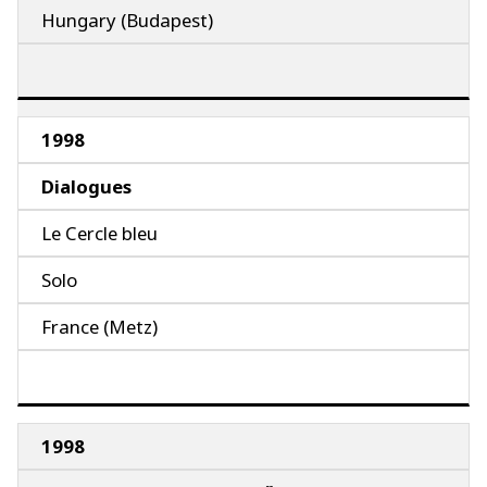
Hungary (Budapest)
1998
Dialogues
Le Cercle bleu
Solo
France (Metz)
1998