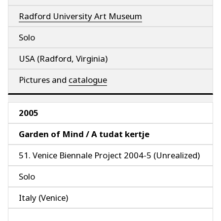
Radford University Art Museum
Solo
USA (Radford, Virginia)
Pictures and
catalogue
2005
Garden of Mind / A tudat kertje
51. Venice Biennale Project 2004-5 (Unrealized)
Solo
Italy (Venice)