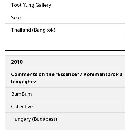
Toot Yung Gallery
Solo
Thailand (Bangkok)
2010
Comments on the “Essence” / Kommentárok a
lényeghez
BumBum
Collective
Hungary (Budapest)