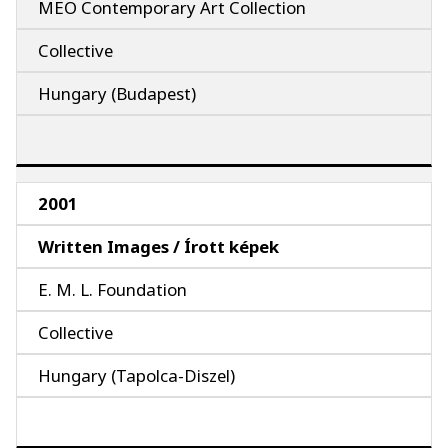
MEO Contemporary Art Collection
Collective
Hungary (Budapest)
2001
Written Images / Írott képek
E. M. L. Foundation
Collective
Hungary (Tapolca-Diszel)