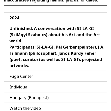
inaccuracies regarding names, places, or dates.
2024
Unfinished. A conversation with SI-LA-GI
(Szilágyi Szabolcs) about his Art and the Art
world.
Participants: SI-LA-GI, Pál Gerber (painter), J.A.
Tillmann (philosopher), János Kurdy Fehér
(poet, curator) as well as SI-LA-GI's projected
artworks.
Fuga Center
Individual
Hungary (Budapest)
Watch the video