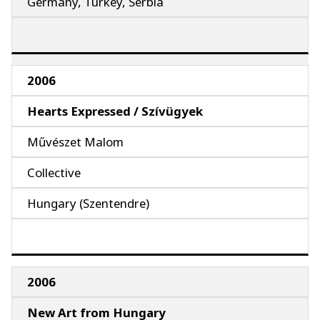
Germany, Turkey, Serbia
2006
Hearts Expressed / Szívügyek
Művészet Malom
Collective
Hungary (Szentendre)
2006
New Art from Hungary