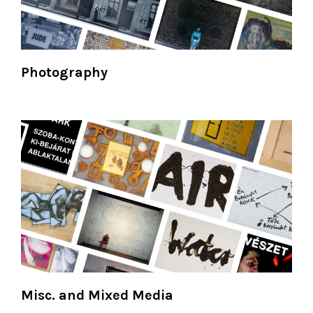
Photography
Misc. and Mixed Media