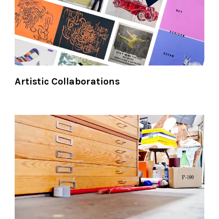
Artistic Collaborations