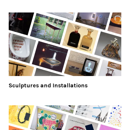
Sculptures and Installations