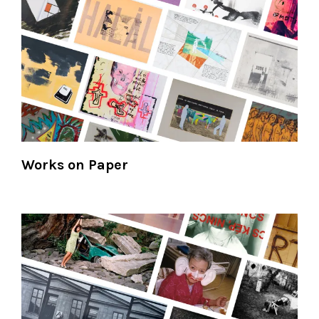
Works on Paper