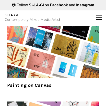
📷 Follow
SI-LA-GI
on
Facebook
and
Instagram
SI-LA-GI's Art by Medium - 1964 to present
SI-LA-GI
Contemporary Mixed Media Artist
Painting on Canvas