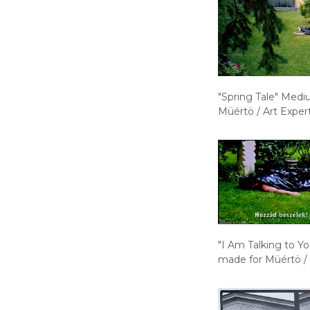
"Spring Tale" Medi
Müértö / Art Exper
"I Am Talking to Y
made for Müértö /