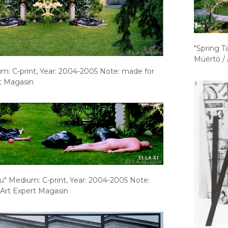
"Spring T
Müértö / 
um: C-print, Year: 2004-2005 Note: made for
t Magasin
ou" Medium: C-print, Year: 2004-2005 Note:
 Art Expert Magasin