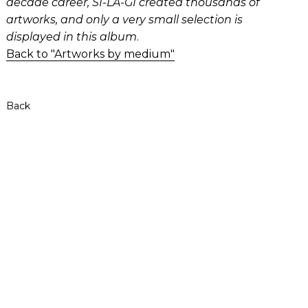
decade career, SI-LA-GI created thousands of
artworks, and only a very small selection is
displayed in this album
.
Back to "Artworks by medium"
Back