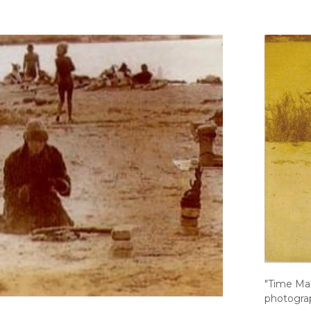
"Time Mak
photograp