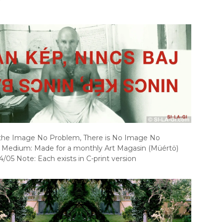
 the Image No Problem, There is No Image No
 Medium: Made for a monthly Art Magasin (Müértö)
4/05 Note: Each exists in C-print version