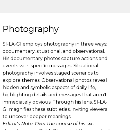
Photography
SI-LA-GI employs photography in three ways:
documentary, situational, and observational.
His documentary photos capture actions and
events with specific messages. Situational
photography involves staged scenarios to
explore themes. Observational photos reveal
hidden and symbolic aspects of daily life,
highlighting details and messages that aren't
immediately obvious. Through his lens, SI-LA-
GI magnifies these subtleties, inviting viewers
to uncover deeper meanings.
Editor's Note: Over the course of his six-