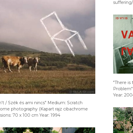
suffering/
"There is
Problem"
Year: 200
n't / Szék és ami nincs" Medium: Scratch
rome photography (Kapart rajz cibachrome
sions: 70 x 100 cm Year: 1994