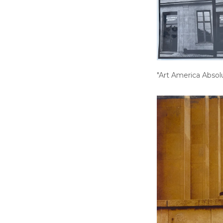
"Art America Absol