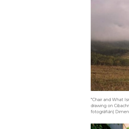
"Chair and What Is
drawing on Cibach
fotográfián) Dimen