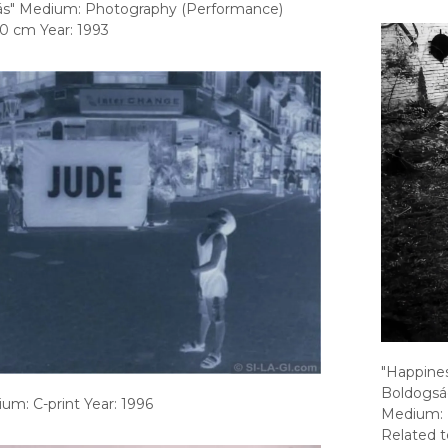
nlás" Medium: Photography (Performance)
0 cm Year: 1993
"Happiness
Boldogsá
um: C-print Year: 1996
Medium: 
Related t