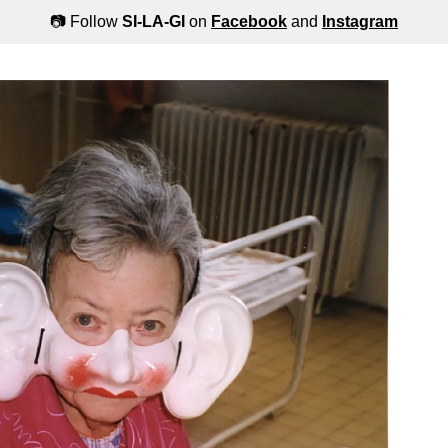
📷 Follow
SI-LA-GI
on
Facebook
and
Instagram