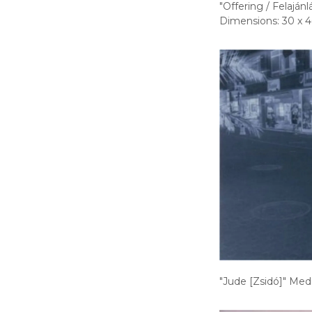
"Offering / Felajá
Dimensions: 30 x 4
"Jude [Zsidó]" Medi