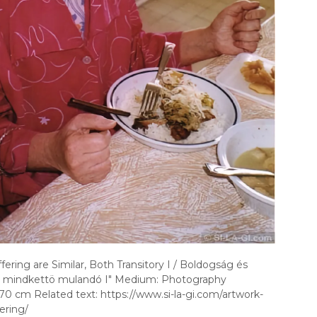
ering are Similar, Both Transitory I / Boldogság és
 mindkettö mulandó I" Medium: Photography
70 cm Related text: https://www.si-la-gi.com/artwork-
ering/