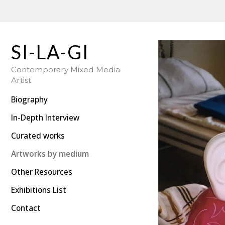
SI-LA-GI: Photography | Swedish Hungarian Artist
SI-LA-GI
Contemporary Mixed Media
Artist
Biography
In-Depth Interview
Curated works
Artworks by medium
Other Resources
Exhibitions List
Contact