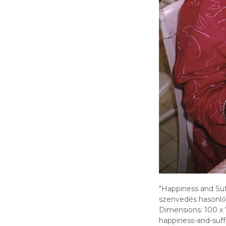
"Happiness and Suff
szenvedés hasonló
Dimensions: 100 x 
happiness-and-suff