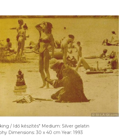
ing / Idő készítés" Medium: Silver gelatin
hy Dimensions: 30 x 40 cm Year: 1993