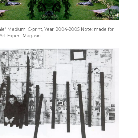
ale" Medium: C-print, Year: 2004-2005 Note: made for
Art Expert Magasin