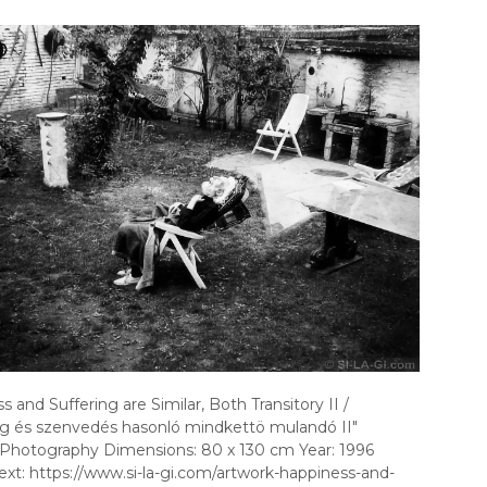
 and Suffering are Similar, Both Transitory II /
g és szenvedés hasonló mindkettö mulandó II"
Photography Dimensions: 80 x 130 cm Year: 1996
ext: https://www.si-la-gi.com/artwork-happiness-and-