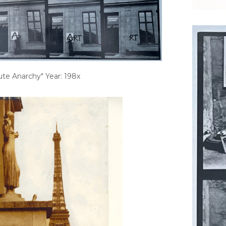
ute Anarchy" Year: 198x