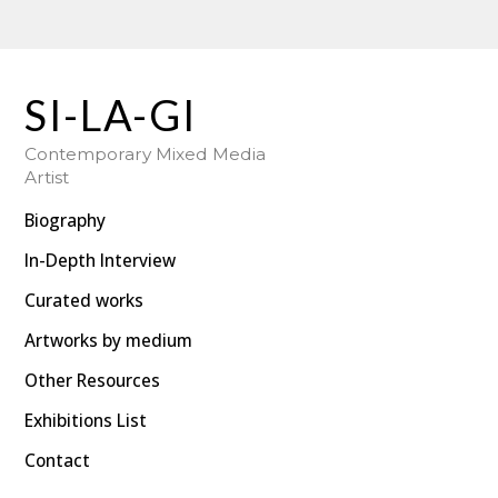
SI-LA-GI : Hungarian-Swedish Mixed Media Artist
SI-LA-GI
Contemporary Mixed Media
Artist
Biography
In-Depth Interview
Curated works
Artworks by medium
Other Resources
Exhibitions List
Contact